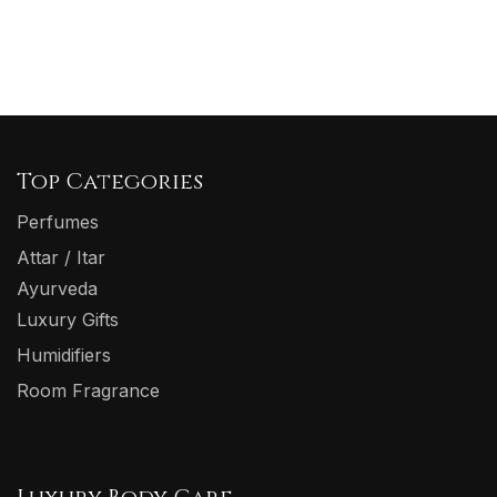
Top Categories
Perfumes
Attar / Itar
Ayurveda
Luxury Gifts
Humidifiers
Room Fragrance