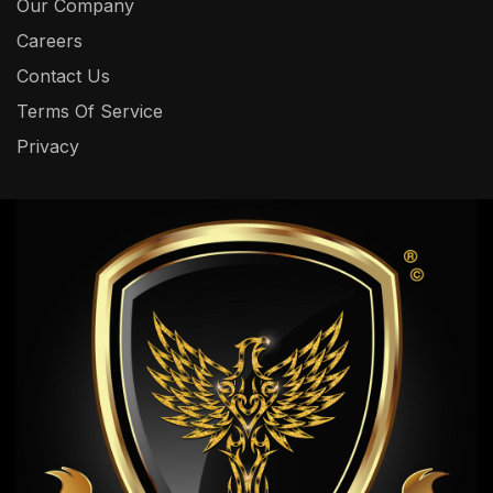
Our Company
Careers
Contact Us
Terms Of Service
Privacy