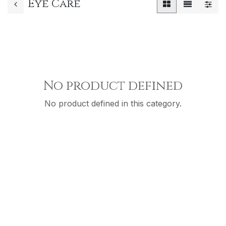
Eye Care
No product defined
No product defined in this category.