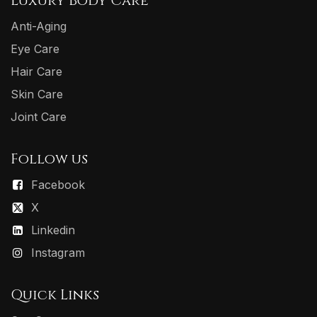
Luxury Body Care
Anti-Aging
Eye Care
Hair Care
Skin Care
Joint Care
Follow us
Facebook
X
Linkedin
Instagram
Quick Links