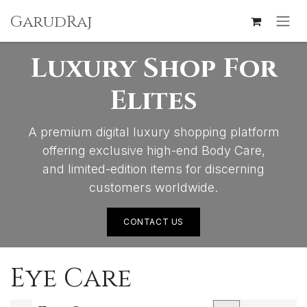
SKIP TO CONTENT
GarudRaj
Luxury Shop For
Elites
A premium digital luxury shopping platform
offering exclusive high-end Body Care,
and limited-edition items for discerning
customers worldwide.
CONTACT US
Eye Care