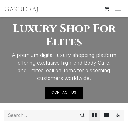
SKIP TO CONTENT
GarudRaj
Luxury Shop For
Elites
A premium digital luxury shopping platform
offering exclusive high-end Body Care,
and limited-edition items for discerning
customers worldwide.
CONTACT US