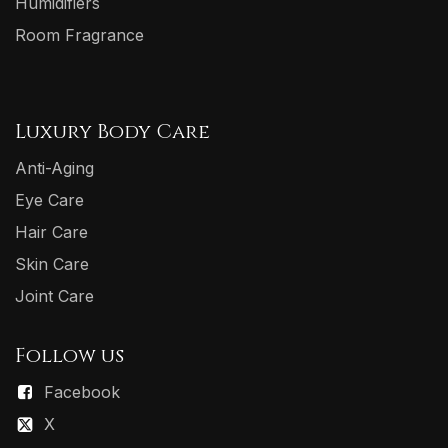
Humidifiers
Room Fragrance
Luxury Body Care
Anti-Aging
Eye Care
Hair Care
Skin Care
Joint Care
Follow us
Facebook
X