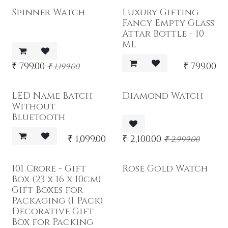
Spinner Watch
Luxury Gifting
Fancy Empty Glass
Attar Bottle - 10
ML
₹
799.00
₹
799.00
₹
1,199.00
LED Name Batch
Diamond Watch
Without
Bluetooth
₹
1,099.00
₹
2,100.00
₹
2,999.00
101 Crore - Gift
Rose Gold Watch
Box (23 x 16 x 10cm)
Gift Boxes for
Packaging (1 Pack)
Decorative Gift
Box for Packing