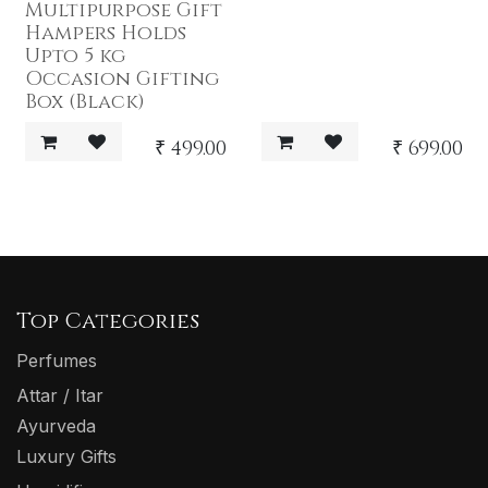
Multipurpose Gift
Hampers Holds
Upto 5 kg
Occasion Gifting
Box (Black)
₹
499.00
₹
699.00
Top Categories
Perfumes
Attar / Itar
Ayurveda
Luxury Gifts