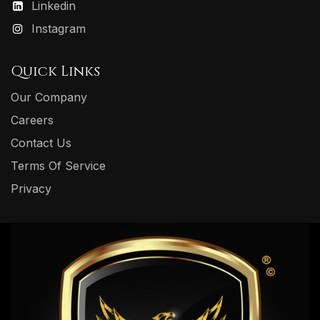
Linkedin
Instagram
Quick Links
Our Company
Careers
Contact Us
Terms Of Service
Privacy