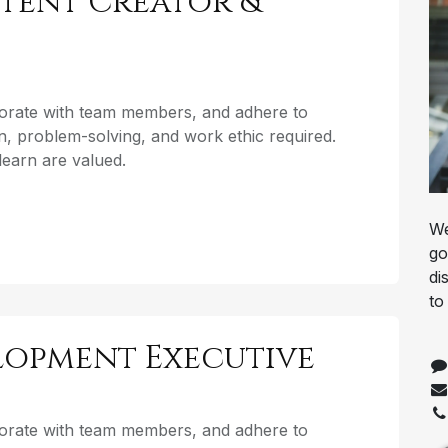
tent Creator &
aborate with team members, and adhere to
, problem-solving, and work ethic required.
o learn are valued.
We
go
di
to
elopment Executive
aborate with team members, and adhere to