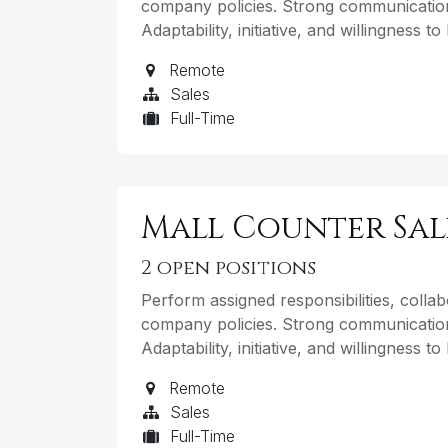
company policies. Strong communication
Adaptability, initiative, and willingness t
Remote
Sales
Full-Time
Mall Counter Sa
2
open positions
Perform assigned responsibilities, coll
company policies. Strong communication
Adaptability, initiative, and willingness t
Remote
Sales
Full-Time