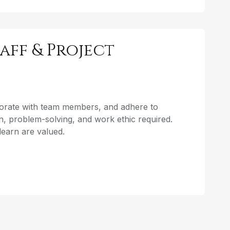
aff & Project
aborate with team members, and adhere to
, problem-solving, and work ethic required.
o learn are valued.