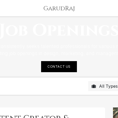
GarudRaj
Job Opening
nsistently seeks talented professionals for various ro
iting job openings in design, marketing, and managem
CONTACT US
All Type