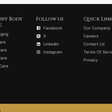
ury Body
Follow us
Quick Link
e
Facebook
Our Company
Aging
X
Careers
are
Linkedin
Contact Us
Care
Instagram
Terms Of Serv
Care
Privacy
 Care
.