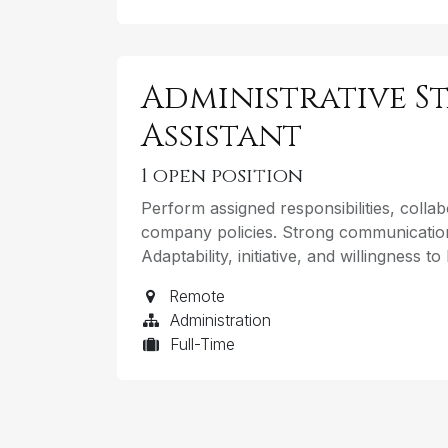
Administrative St
Assistant
1
open position
Perform assigned responsibilities, coll
company policies. Strong communication
Adaptability, initiative, and willingness t
Remote
Administration
Full-Time