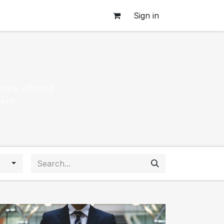
Sign in
s
les, offering
ent.
s