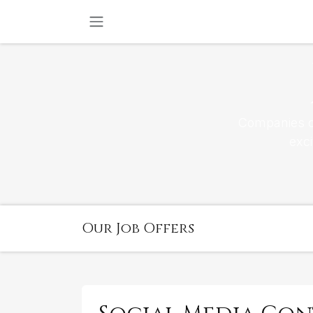
SKIP TO CONTENT
Companies co
exc
Our Job Offers