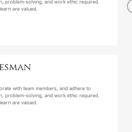
, problem-solving, and work ethic required.
o learn are valued.
lesman
aborate with team members, and adhere to
, problem-solving, and work ethic required.
o learn are valued.