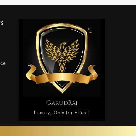
s
ice
GarudRaj
Luxury.. Only for Elites!!