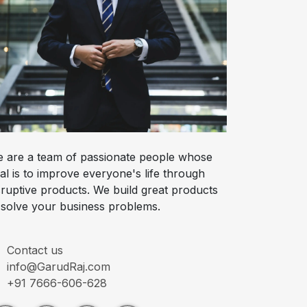
 are a team of passionate people whose
al is to improve everyone's life through
sruptive products. We build great products
 solve your business problems.
Contact us
info@GarudRaj.com
+91 7666-606-628