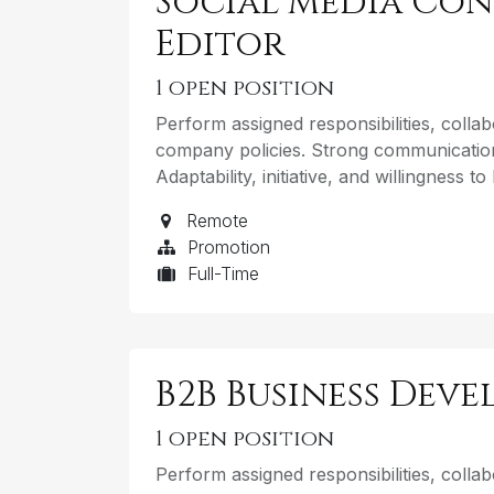
Social Media Con
Editor
1
open position
Perform assigned responsibilities, coll
company policies. Strong communication
Adaptability, initiative, and willingness t
Remote
Promotion
Full-Time
B2B Business Dev
1
open position
Perform assigned responsibilities, coll