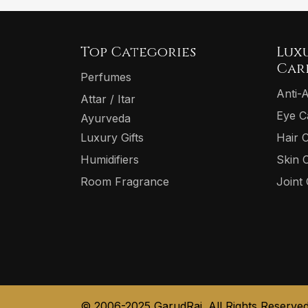
Top Categories
Lux
Car
Perfumes
Anti-
Attar / Itar
Eye C
Ayurveda
Luxury Gifts
Hair 
Humidifiers
Skin 
Room Fragrance
Joint
© 2006-2025 GarudRaj. All Rights Reserved