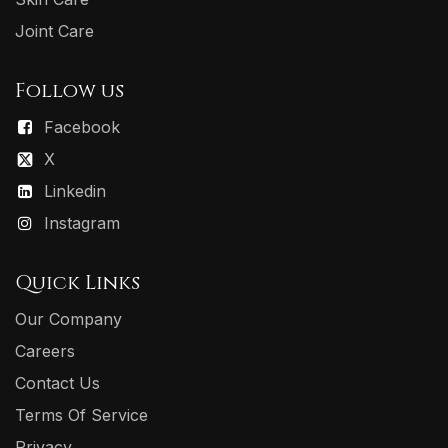
Joint Care
Follow us
Facebook
X
Linkedin
Instagram
Quick Links
Our Company
Careers
Contact Us
Terms Of Service
Privacy