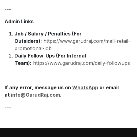
---
Admin Links
Job / Salary / Penalties (For
Outsiders):
https://www.garudraj.com/mall-retail-
promotional-job
Daily Follow-Ups (For Internal
Team):
https://www.garudraj.com/daily-followups
If any error, message us on
WhatsApp
or email
at
info@GarudRaj.com
.
---