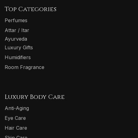
Top Categories
Perfumes
Attar / Itar
Ayurveda
Luxury Gifts
Humidifiers
Room Fragrance
Luxury Body Care
Anti-Aging
Eye Care
Hair Care
Skin Care